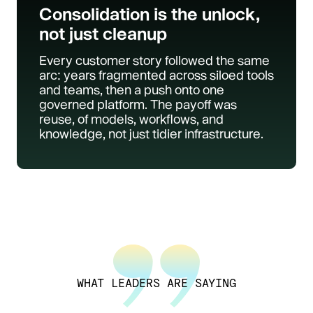
Consolidation is the unlock,
not just cleanup
Every customer story followed the same
arc: years fragmented across siloed tools
and teams, then a push onto one
governed platform. The payoff was
reuse, of models, workflows, and
knowledge, not just tidier infrastructure.
WHAT LEADERS ARE SAYING