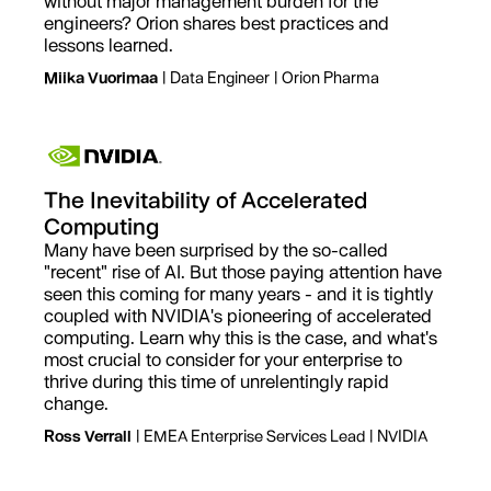
without major management burden for the
engineers? Orion shares best practices and
lessons learned.
Miika Vuorimaa
| Data Engineer | Orion Pharma
The Inevitability of Accelerated
Computing
Many have been surprised by the so-called
"recent" rise of AI. But those paying attention have
seen this coming for many years - and it is tightly
coupled with NVIDIA's pioneering of accelerated
computing. Learn why this is the case, and what's
most crucial to consider for your enterprise to
thrive during this time of unrelentingly rapid
change.
Ross Verrall
| EMEA Enterprise Services Lead | NVIDIA