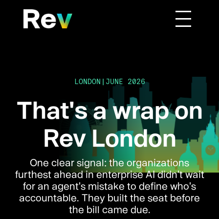
|
LONDON
JUNE 2026
That's a wrap on
Rev London
One clear signal: the organizations
furthest ahead in enterprise AI didn't wait
for an agent's mistake to define who's
accountable. They built the seat before
the bill came due.