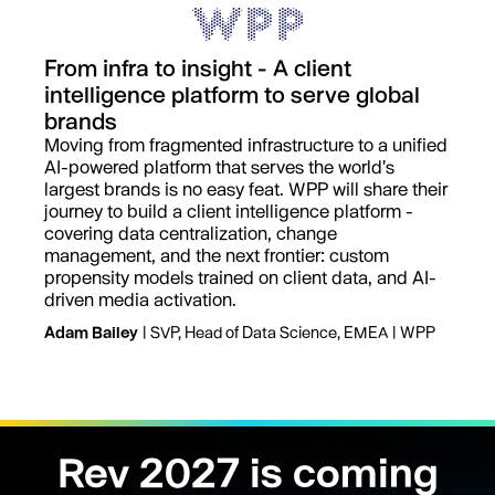
From infra to insight - A client
intelligence platform to serve global
brands
Moving from fragmented infrastructure to a unified
AI-powered platform that serves the world's
largest brands is no easy feat. WPP will share their
journey to build a client intelligence platform -
covering data centralization, change
management, and the next frontier: custom
propensity models trained on client data, and AI-
driven media activation.
Adam Bailey
| SVP, Head of Data Science, EMEA | WPP
Rev 2027 is coming