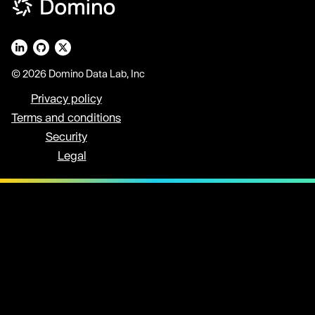
© 2026 Domino Data Lab, Inc
Privacy policy
Terms and conditions
Security
Legal