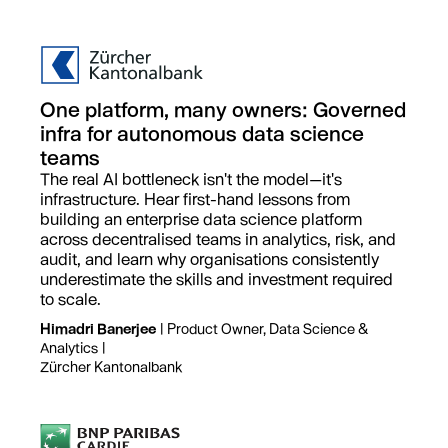
One platform, many owners: Governed
infra for autonomous data science
teams
The real AI bottleneck isn't the model—it's
infrastructure. Hear first-hand lessons from
building an enterprise data science platform
across decentralised teams in analytics, risk, and
audit, and learn why organisations consistently
underestimate the skills and investment required
to scale.
Himadri Banerjee
| Product Owner, Data Science &
Analytics |
Zürcher Kantonalbank