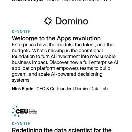
KEYNOTE
Welcome to the Apps revolution
Enterprises have the models, the talent, and the
budgets. What's missing is the operational
foundation to turn AI investment into measurable
business impact. Discover how a full enterprise AI
application platform empowers teams to build,
govern, and scale AI-powered decisioning
systems.
Nick Elprin
| CEO & Co-founder
| Domino Data Lab
KEYNOTE
Redefining the data scientist for the