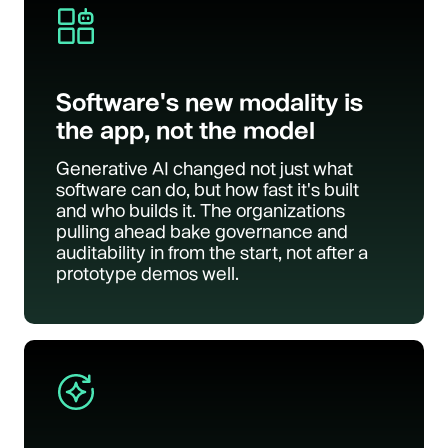
Software's new modality is
the app, not the model
Generative AI changed not just what
software can do, but how fast it's built
and who builds it. The organizations
pulling ahead bake governance and
auditability in from the start, not after a
prototype demos well.