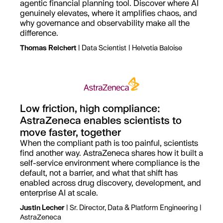
agentic financial planning tool. Discover where AI
genuinely elevates, where it amplifies chaos, and
why governance and observability make all the
difference.
Thomas Reichert
| Data Scientist | Helvetia Baloise
Low friction, high compliance:
AstraZeneca enables scientists to
move faster, together
When the compliant path is too painful, scientists
find another way. AstraZeneca shares how it built a
self-service environment where compliance is the
default, not a barrier, and what that shift has
enabled across drug discovery, development, and
enterprise AI at scale.
Justin Lecher
| Sr. Director, Data & Platform Engineering |
AstraZeneca