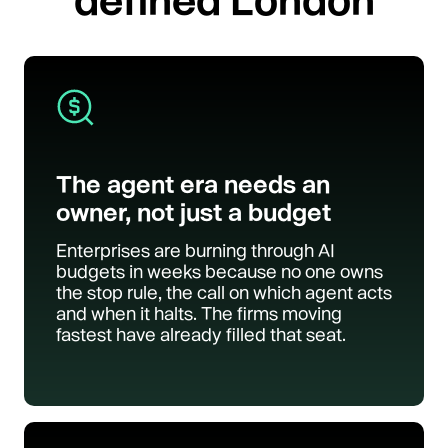
The agent era needs an
owner, not just a budget
Enterprises are burning through AI
budgets in weeks because no one owns
the stop rule, the call on which agent acts
and when it halts. The firms moving
fastest have already filled that seat.