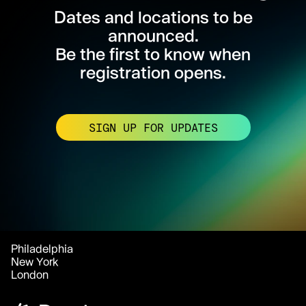
Dates and locations to be
announced.
Be the first to know when
registration opens.
SIGN UP FOR UPDATES
Philadelphia
New York
London