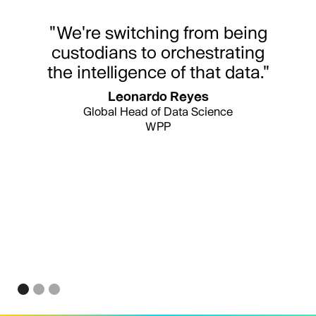
"We're switching from being
custodians to orchestrating
the intelligence of that data."
Leonardo Reyes
Global Head of Data Science
WPP