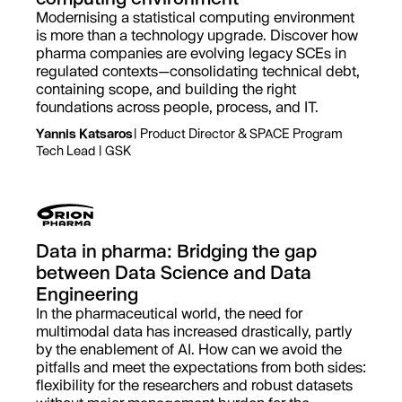
Modernising a statistical computing environment
is more than a technology upgrade. Discover how
pharma companies are evolving legacy SCEs in
regulated contexts—consolidating technical debt,
containing scope, and building the right
foundations across people, process, and IT.
Yannis Katsaros
| Product Director & SPACE Program
Tech Lead | GSK
Data in pharma: Bridging the gap
between Data Science and Data
Engineering
In the pharmaceutical world, the need for
multimodal data has increased drastically, partly
by the enablement of AI. How can we avoid the
pitfalls and meet the expectations from both sides:
flexibility for the researchers and robust datasets