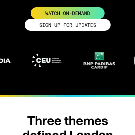
WATCH ON-DEMAND
SIGN UP FOR UPDATES
Three themes
defined London