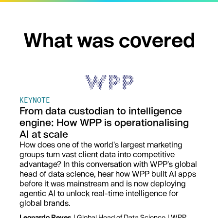
What was covered
KEYNOTE
From data custodian to intelligence
engine: How WPP is operationalising
AI at scale
How does one of the world's largest marketing
groups turn vast client data into competitive
advantage? In this conversation with WPP's global
head of data science, hear how WPP built AI apps
before it was mainstream and is now deploying
agentic AI to unlock real-time intelligence for
global brands.
Leonardo Reyes
| Global Head of Data Science | WPP