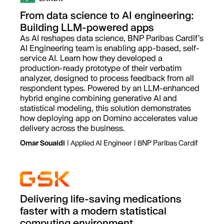
From data science to AI engineering:
Building LLM-powered apps
As AI reshapes data science, BNP Paribas Cardif's
AI Engineering team is enabling app-based, self-
service AI. Learn how they developed a
production-ready prototype of their verbatim
analyzer, designed to process feedback from all
respondent types. Powered by an LLM-enhanced
hybrid engine combining generative AI and
statistical modeling, this solution demonstrates
how deploying app on Domino accelerates value
delivery across the business.
Omar Souaidi
| Applied AI Engineer | BNP Paribas Cardif
Delivering life-saving medications
faster with a modern statistical
computing environment