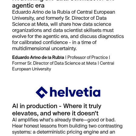
agentic era
Eduardo Arino de la Rubia of Central European
University, and formerly Sr. Director of Data
Science at Meta, will share how data science
organizations and data scientist skillsets must
evolve for the agentic era, and discuss diagnostics
for calibrated confidence - in a time of
multidimensional uncertainty.
Eduardo Arino de la Rubia
| Professor of Practice |
Former Sr. Director of Data Science at Meta | Central
European University
AI in production - Where it truly
elevates, and where it doesn’t
AI amplifies what's already there—good or bad.
Hear honest lessons from building two contrasting
systems: a deterministic pricing engine and an